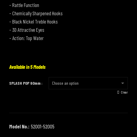
– Rattle Function
– Chemically Sharpened Hooks
– Black Nickel Treble Hooks
– 3D Attractive Eyes
– Action: Top Water
Available in 5 Models
SPLASH POP 60mm
Clear
Model No.:
52001-52005