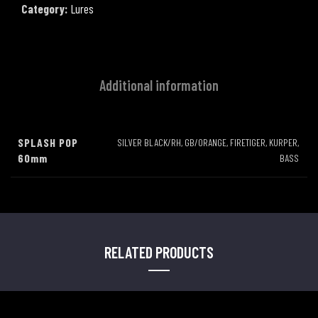
Category:
Lures
Additional information
SPLASH POP
SILVER BLACK/RH, GB/ORANGE, FIRETIGER, KURPER,
60mm
BASS
RELATED PRODUCTS