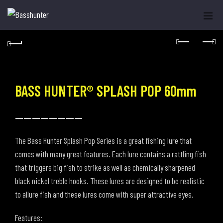
BASS HUNTER® SPLASH POP 60mm
----------------
The Bass Hunter Splash Pop Series is a great fishing lure that
comes with many great features. Each lure contains a rattling fish
that triggers big fish to strike as well as chemically sharpened
black nickel treble hooks. These lures are designed to be realistic
to allure fish and these lures come with super attractive eyes.
Features: