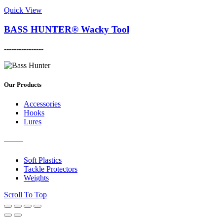
This
page
may
product
Quick View
be
has
chosen
multiple
BASS HUNTER® Wacky Tool
on
variants.
the
The
----------------
product
options
This
page
may
product
be
has
chosen
multiple
Our Products
on
variants.
the
The
Accessories
product
options
Hooks
page
may
Lures
be
chosen
———
on
the
Soft Plastics
product
Tackle Protectors
page
Weights
Scroll To Top