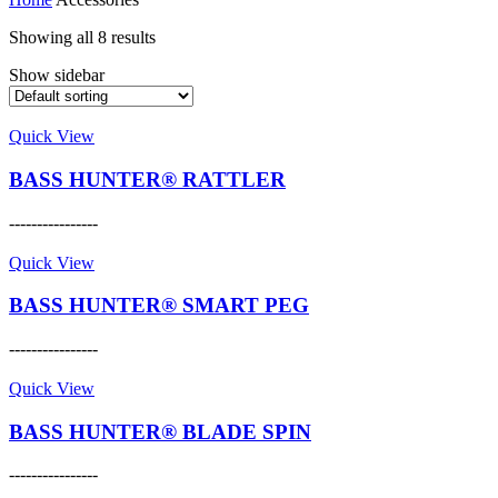
Showing all 8 results
Show sidebar
Quick View
BASS HUNTER® RATTLER
----------------
This
product
Quick View
has
multiple
BASS HUNTER® SMART PEG
variants.
The
----------------
options
This
may
product
Quick View
be
has
chosen
multiple
BASS HUNTER® BLADE SPIN
on
variants.
the
The
----------------
product
options
This