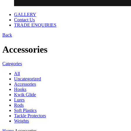
GALLERY
Contact Us
TRADE ENQUIRIES
Back
Accessories
Categories
All
Uncategorized
Accessories
Hooks
Kwik Glide
Lures
Rods
Soft Plastics
Tackle Protectors
Weights
Home
Accessories