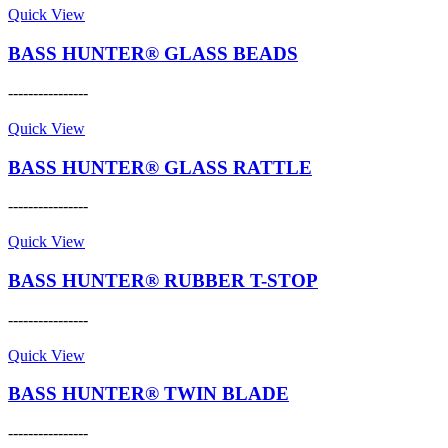
page
may
product
Quick View
be
has
chosen
multiple
BASS HUNTER® GLASS BEADS
on
variants.
the
The
----------------
product
options
This
page
may
product
Quick View
be
has
chosen
multiple
BASS HUNTER® GLASS RATTLE
on
variants.
the
The
----------------
product
options
This
page
may
product
Quick View
be
has
chosen
multiple
BASS HUNTER® RUBBER T-STOP
on
variants.
the
The
----------------
product
options
This
page
may
product
Quick View
be
has
chosen
multiple
BASS HUNTER® TWIN BLADE
on
variants.
the
The
----------------
product
options