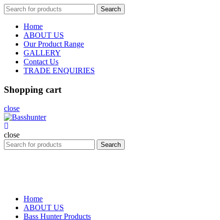
Search
Search
for:
Home
ABOUT US
Our Product Range
GALLERY
Contact Us
TRADE ENQUIRIES
Shopping cart
close
close
Search
Search
for:
Home
ABOUT US
Bass Hunter Products