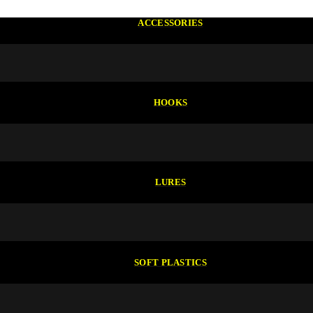
ACCESSORIES
HOOKS
LURES
SOFT PLASTICS