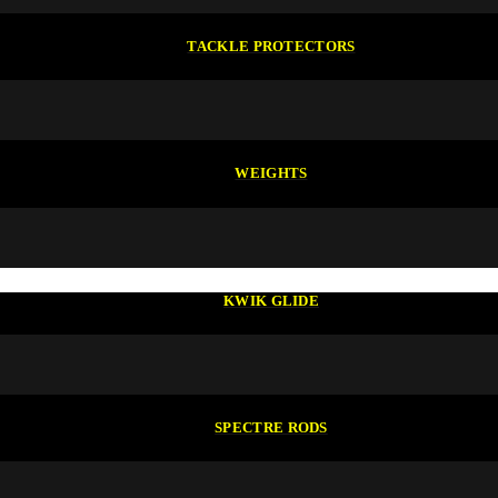
TACKLE PROTECTORS
WEIGHTS
KWIK GLIDE
SPECTRE RODS