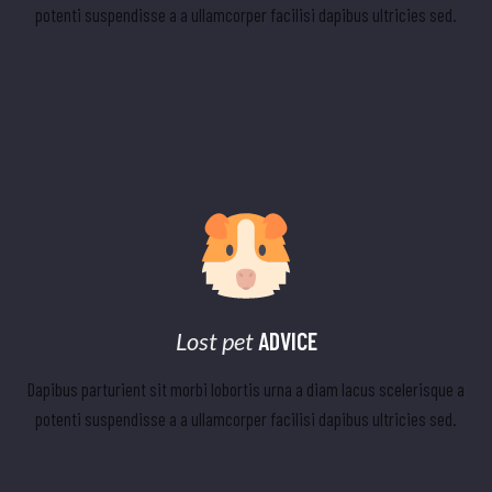
potenti suspendisse a a ullamcorper facilisi dapibus ultricies sed.
Lost pet
ADVICE
Dapibus parturient sit morbi lobortis urna a diam lacus scelerisque a
potenti suspendisse a a ullamcorper facilisi dapibus ultricies sed.