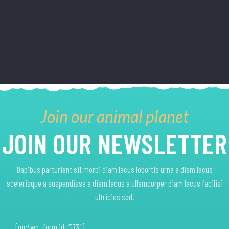
on
on
The
The
the
the
options
options
product
product
may
may
page
page
be
be
chosen
chosen
on
on
the
the
product
product
Join our animal planet
page
page
JOIN OUR NEWSLETTER
Dapibus parturient sit morbi diam lacus lobortis urna a diam lacus
scelerisque a suspendisse a diam lacus a ullamcorper diam lacus facilisi
ultricies sed.
[mc4wp_form id=”173″]