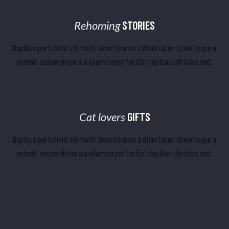
Rehoming
STORIES
Dapibus parturient sit morbi lobortis urna a diam lacus scelerisque a
potenti suspendisse a a ullamcorper facilisi dapibus ultricies sed.
Cat lovers
GIFTS
Dapibus parturient sit morbi lobortis urna a diam lacus scelerisque a
potenti suspendisse a a ullamcorper facilisi dapibus ultricies sed.