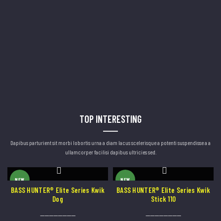
TOP INTERESTING
Dapibus parturient sit morbi lobortis urna a diam lacus scelerisque a potenti suspendisse a a
ullamcorper facilisi dapibus ultricies sed.
This
This
NEW
NEW
product
product
BASS HUNTER® Elite Series Kwik
BASS HUNTER® Elite Series Kwik
Dog
Stick 110
has
has
----------------
----------------
multiple
multiple