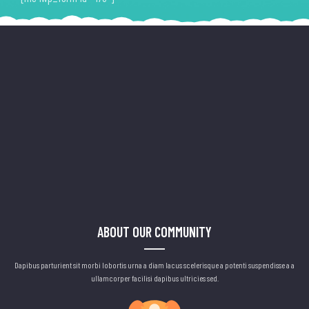
ABOUT OUR COMMUNITY
Dapibus parturient sit morbi lobortis urna a diam lacus scelerisque a potenti suspendisse a a
ullamcorper facilisi dapibus ultricies sed.