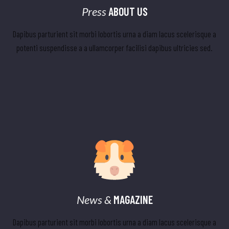
Press
ABOUT US
Dapibus parturient sit morbi lobortis urna a diam lacus scelerisque a
potenti suspendisse a a ullamcorper facilisi dapibus ultricies sed.
News &
MAGAZINE
Dapibus parturient sit morbi lobortis urna a diam lacus scelerisque a