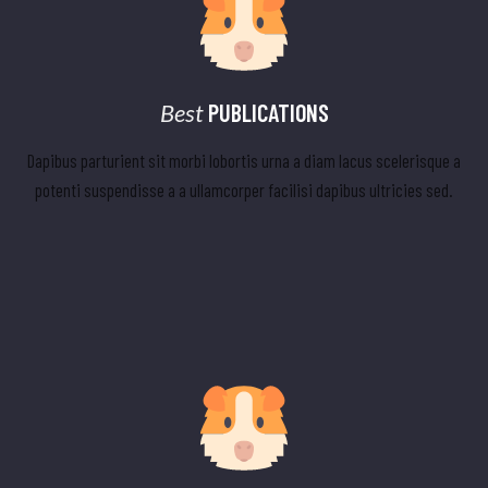
Best
PUBLICATIONS
Dapibus parturient sit morbi lobortis urna a diam lacus scelerisque a
potenti suspendisse a a ullamcorper facilisi dapibus ultricies sed.