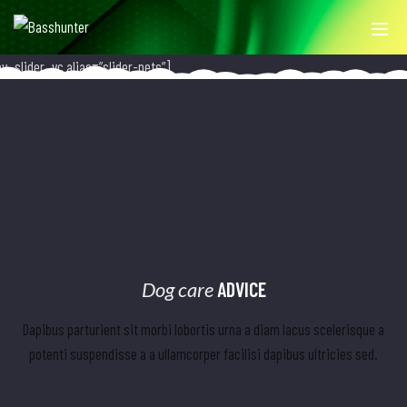
ev_slider_vc alias=”slider-pets”]
Dog care
ADVICE
Dapibus parturient sit morbi lobortis urna a diam lacus scelerisque a
potenti suspendisse a a ullamcorper facilisi dapibus ultricies sed.